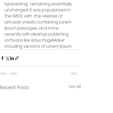
typesetting,  remaining essentially 
unchanged. It was popularised in 
the 1960s with  the release of 
Letraset sheets containing Lorem 
Ipsum passages, and more  
recently with desktop publishing 
software like Aldus PageMaker  
including versions of Lorem Ipsum.
See All
Recent Posts