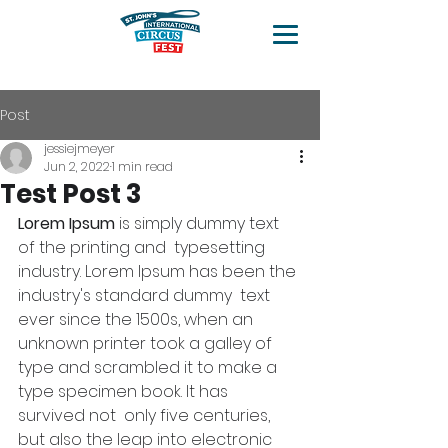
Post
jessiejmeyer
Jun 2, 2022
1 min read
Test Post 3
Lorem Ipsum
 is simply dummy text 
of the printing and  typesetting 
industry. Lorem Ipsum has been the 
industry's standard dummy  text 
ever since the 1500s, when an 
unknown printer took a galley of  
type and scrambled it to make a 
type specimen book. It has 
survived not  only five centuries, 
but also the leap into electronic 