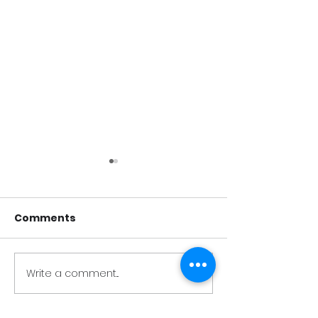
Comments
Test Post 1
Test Post 2
Write a comment...