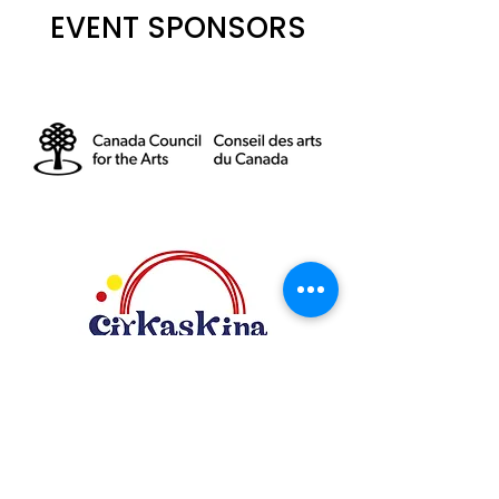
EVENT SPONSORS