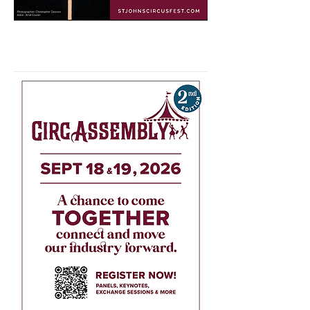
Venues TBD