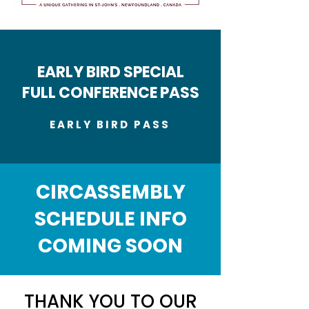
EARLY BIRD SPECIAL
FULL CONFERENCE PASS
EARLY BIRD PASS
CIRCASSEMBLY
SCHEDULE INFO
COMING SOON
THANK YOU TO OUR